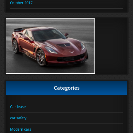
October 2017
Categories
Car lease
car safety
Modern cars