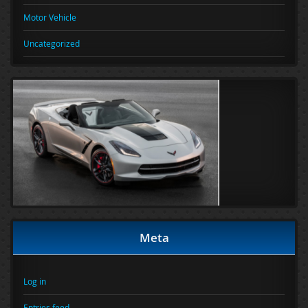
Motor Vehicle
Uncategorized
Meta
Log in
Entries feed