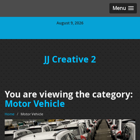
Menu
August 9, 2026
JJ Creative 2
You are viewing the category:
Motor Vehicle
Home
/
Motor Vehicle