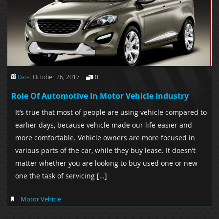
Date:
October 26, 2017
0
Role Of Automotive In Motor Vehicle Industry
It’s true that most of people are using vehicle compared to
earlier days, because vehicle made our life easier and
more comfortable. Vehicle owners are more focused in
various parts of the car, while they buy lease. It doesn’t
matter whether you are looking to buy used one or new
one the task of servicing […]
Motor Vehicle