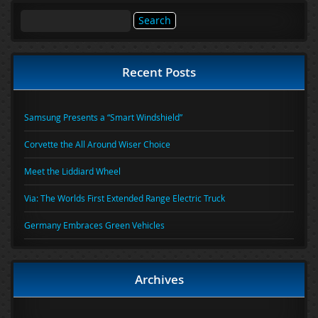
Search
for:
Recent Posts
Samsung Presents a “Smart Windshield”
Corvette the All Around Wiser Choice
Meet the Liddiard Wheel
Via: The Worlds First Extended Range Electric Truck
Germany Embraces Green Vehicles
Archives