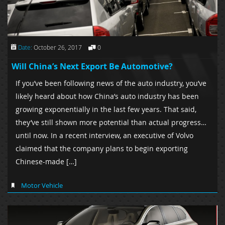
Date:
October 26, 2017
0
Will China’s Next Export Be Automotive?
If you’ve been following news of the auto industry, you’ve
likely heard about how China’s auto industry has been
growing exponentially in the last few years. That said,
they’ve still shown more potential than actual progress…
until now. In a recent interview, an executive of Volvo
claimed that the company plans to begin exporting
Chinese-made […]
Motor Vehicle