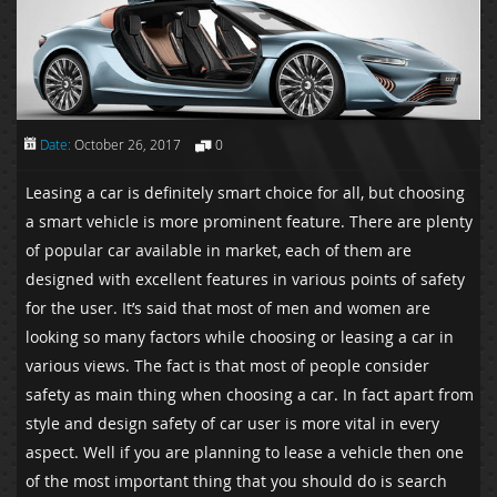
Date:
October 26, 2017
0
Leasing a car is definitely smart choice for all, but choosing
a smart vehicle is more prominent feature. There are plenty
of popular car available in market, each of them are
designed with excellent features in various points of safety
for the user. It’s said that most of men and women are
looking so many factors while choosing or leasing a car in
various views. The fact is that most of people consider
safety as main thing when choosing a car. In fact apart from
style and design safety of car user is more vital in every
aspect. Well if you are planning to lease a vehicle then one
of the most important thing that you should do is search