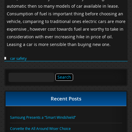
automatic then so many models of car available in lease.
Consumption of fuel is important thing before choosing an
vehicle, comparing to traditional ones electric cars are more
expensive , however cost towards fuel are worthy to take in
consideration with ever increasing hike in price of oil.
Leasing a car is more sensible than buying new one.
car safety
Search
for:
Recent Posts
Samsung Presents a “Smart Windshield”
Corvette the All Around Wiser Choice