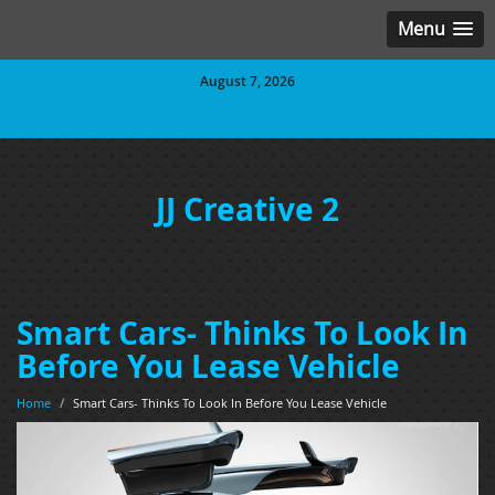
Menu
August 7, 2026
JJ Creative 2
Smart Cars- Thinks To Look In
Before You Lease Vehicle
Home
/
Smart Cars- Thinks To Look In Before You Lease Vehicle