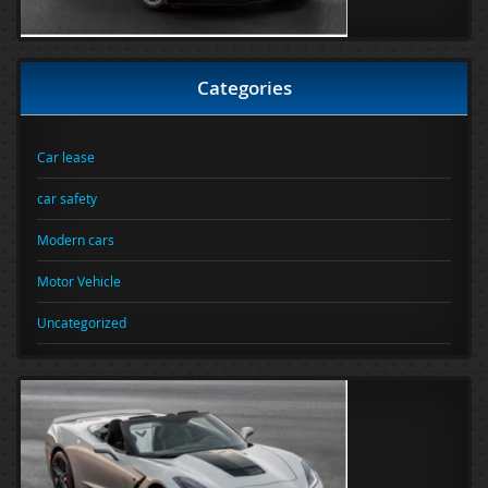
Categories
Car lease
car safety
Modern cars
Motor Vehicle
Uncategorized