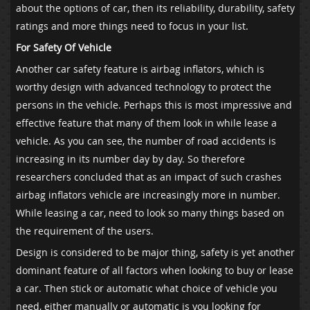
about the options of car, then its reliability, durability, safety
ratings and more things need to focus in your list.
For Safety Of Vehicle
Another car safety feature is airbag inflators, which is
worthy design with advanced technology to protect the
persons in the vehicle. Perhaps this is most impressive and
effective feature that many of them look in while lease a
vehicle. As you can see, the number of road accidents is
increasing in its number day by day. So therefore
researchers concluded that as an impact of such crashes
airbag inflators vehicle are increasingly more in number.
While leasing a car, need to look so many things based on
the requirement of the users.
Design is considered to be major thing, safety is yet another
dominant feature of all factors when looking to buy or lease
a car. Then stick or automatic what choice of vehicle you
need, either manually or automatic is you looking for