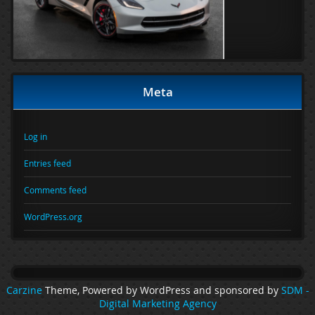
Meta
Log in
Entries feed
Comments feed
WordPress.org
Carzine
Theme, Powered by WordPress and sponsored by
SDM -
Digital Marketing Agency