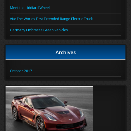
Meet the Liddiard Wheel
Via: The Worlds First Extended Range Electric Truck
Germany Embraces Green Vehicles
Archives
October 2017